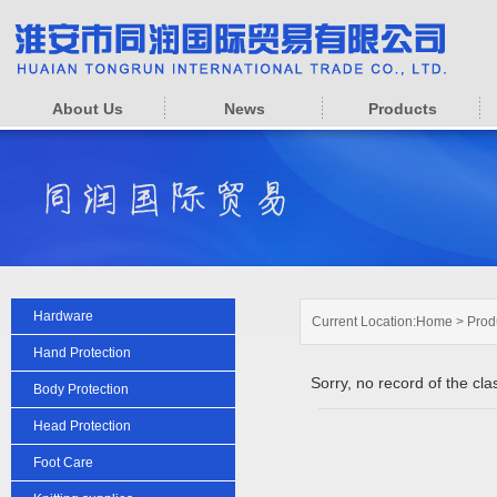
About Us
News
Products
Hardware
Current Location:
Home
>
Prod
Hand Protection
Sorry, no record of the clas
Body Protection
Head Protection
Foot Care