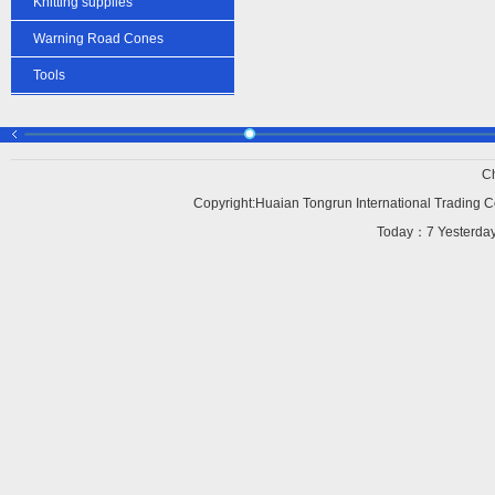
Knitting supplies
Warning Road Cones
Tools
C
Copyright:Huaian Tongrun International Trading Co
Today：
7 Yesterd