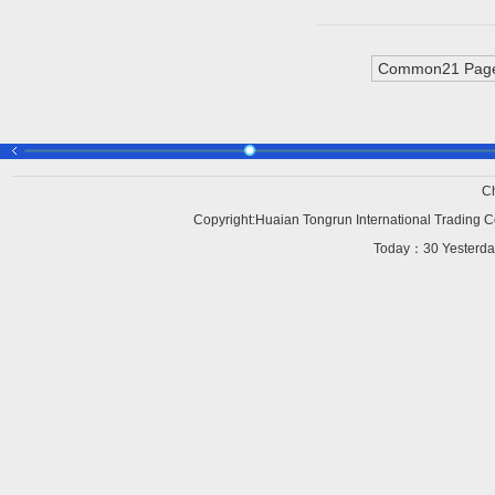
Common21 Page
C
Copyright:Huaian Tongrun International Trading Co
Today：
30 Yesterd