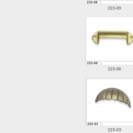
223-09
223-06
223-03