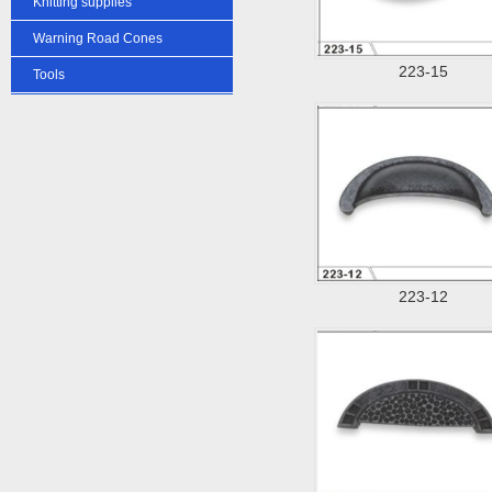
Knitting supplies
Warning Road Cones
223-15
Tools
223-12