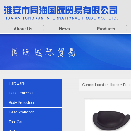
About Us
News
Products
Hardware
Current Location:
Home
>
Prod
Hand Protection
Body Protection
Head Protection
Foot Care