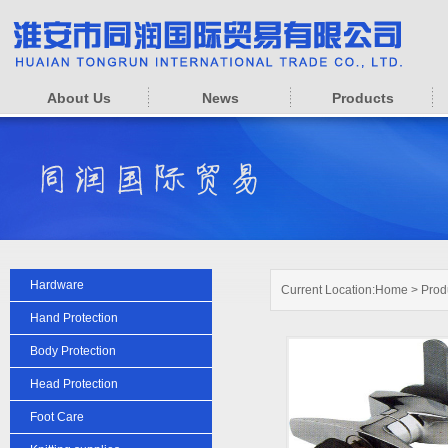
About Us
News
Products
Hardware
Current Location:
Home
>
Prod
Hand Protection
Body Protection
Head Protection
Foot Care