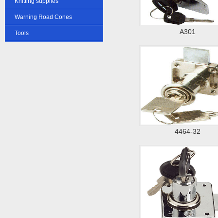
Knitting supplies
Warning Road Cones
A301
Tools
4464-32