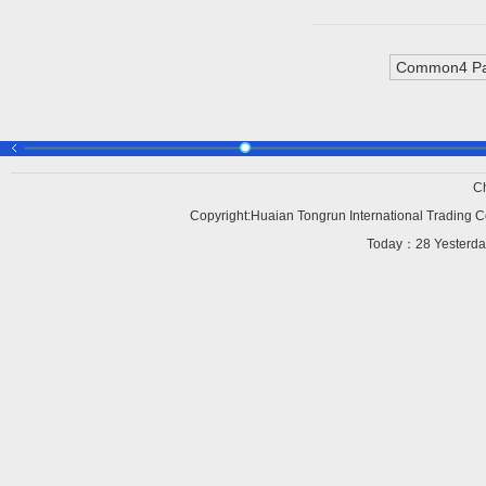
Common4 Pa
C
Copyright:Huaian Tongrun International Trading Co
Today：
28 Yesterd