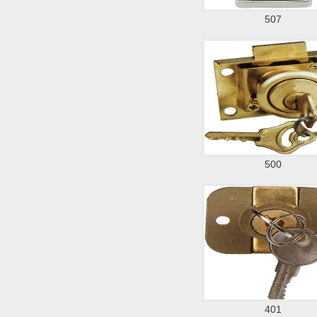
507
500
401