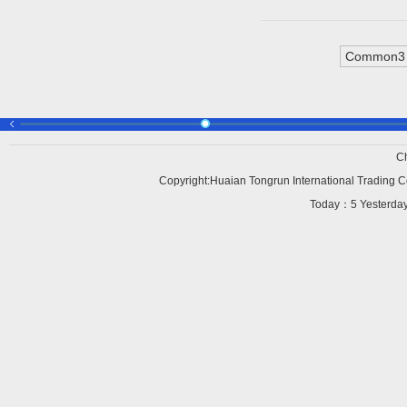
Common3 
C
Copyright:Huaian Tongrun International Trading Co
Today：
5 Yesterd