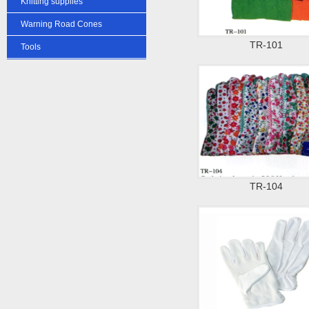
Knitting supplies
Warning Road Cones
TR-101
Tools
TR-104