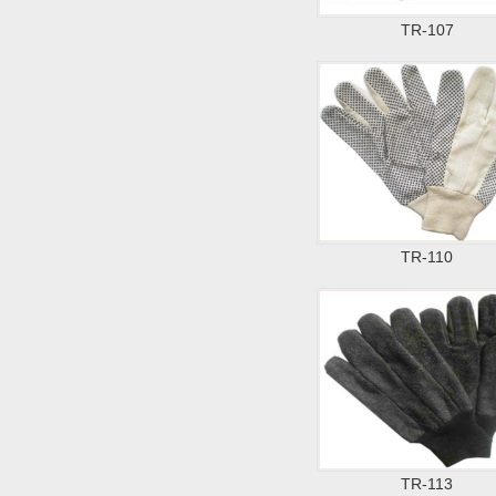
TR-107
TR-110
TR-113