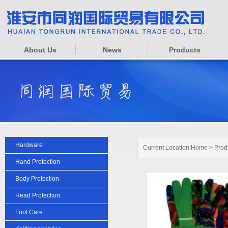
About Us
News
Products
Hardware
Current Location:
Home
>
Prod
Hand Protection
Body Protection
Head Protection
Foot Care