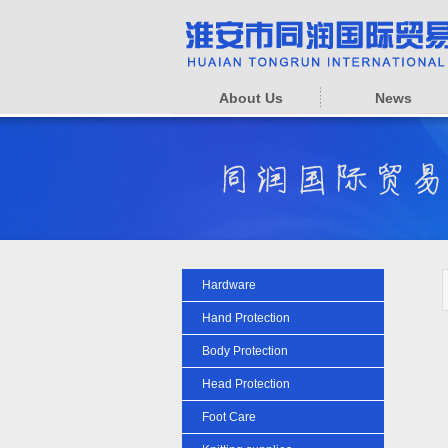
About Us
News
Hardware
Hand Protection
Body Protection
Head Protection
Foot Care