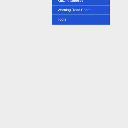
Knitting supplies
Warning Road Cones
Tools