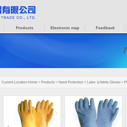
Products
Electronic map
Feedback
Current Location:
Home
>
Products
>
Hand Protection
>
Latex ＆Nitrile Gloves
>
P