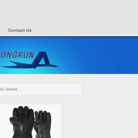
Contact Us
VC Gloves