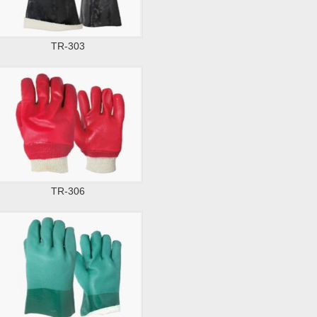
TR-303
TR-306