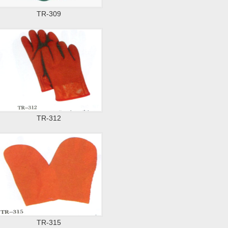
TR-309
TR-312
TR-315