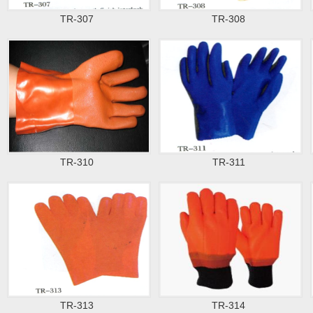
TR-307
TR-308
TR-310
TR-311
TR-313
TR-314