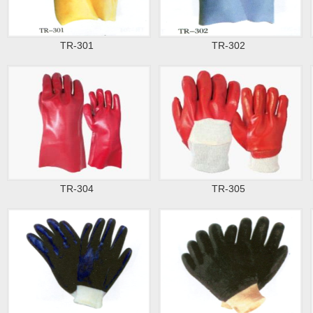
TR-301
TR-302
TR-304
TR-305