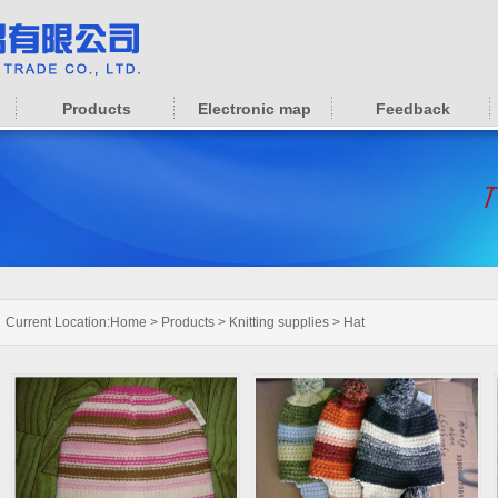
Products
Electronic map
Feedback
Current Location:
Home
>
Products
>
Knitting supplies
>
Hat