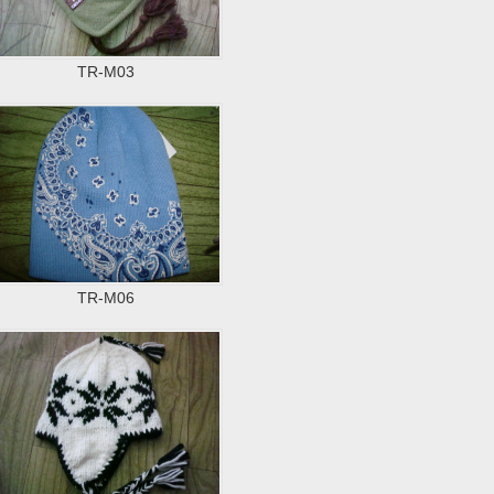
TR-M03
TR-M06