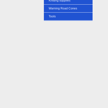
Knitting supplies
Warning Road Cones
Tools