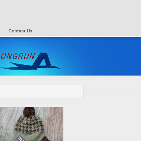
Contact Us