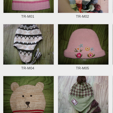
TR-M01
TR-M02
TR-M04
TR-M05