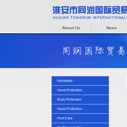
About Us
News
Hardware
Hand Protection
Body Protection
Head Protection
Foot Care